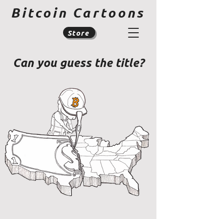
Bitcoin Cartoons
Store
Can you guess the title?