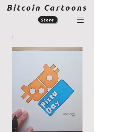
Bitcoin Cartoons
Store