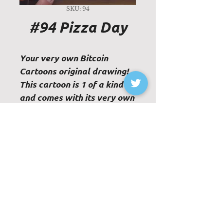
SKU: 94
#94 Pizza Day
Your very own Bitcoin
Cartoons original drawing!
This cartoon is 1 of a kind
and comes with its very own
physical Certificate of
Authenticity.
Paper Size - 8"x8"
Frame not included
© 2023 Bitcoin Cartoons