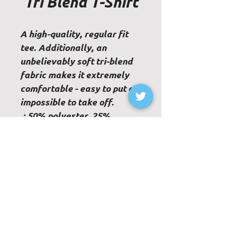
Tri Blend T-Shirt
A high-quality, regular fit
tee. Additionally, an
unbelievably soft tri-blend
fabric makes it extremely
comfortable - easy to put on,
impossible to take off.
.: 50% polyester, 25%
combed ringspun cotton,
25% rayon
.: Light Fabric
.: Regular fit
.: Sewn-in label