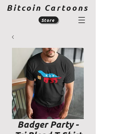
Bitcoin Cartoons
Store
Badger Party -